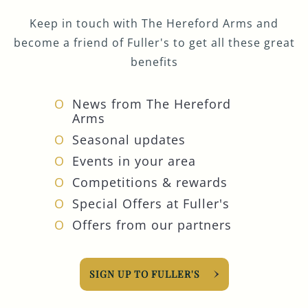
Keep in touch with The Hereford Arms and
become a friend of Fuller's to get all these great
benefits
News from The Hereford
Arms
Seasonal updates
Events in your area
Competitions & rewards
Special Offers at Fuller's
Offers from our partners
SIGN UP TO FULLER'S