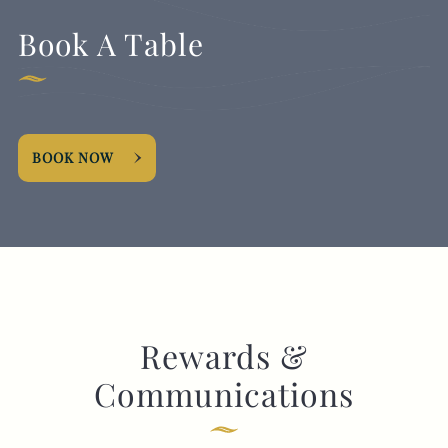
Book A Table
BOOK NOW
Rewards &
Communications