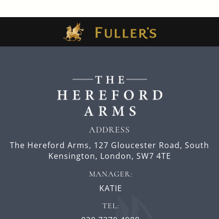
ADDRESS
The Hereford Arms,
127 Gloucester Road,
South
Kensington,
London,
SW7 4TE
MANAGER:
KATIE
TEL: