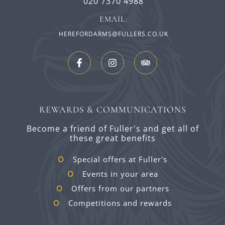
020 7370 4988
EMAIL:
HEREFORDARMS@FULLERS.CO.UK
REWARDS & COMMUNICATIONS
Become a friend of Fuller's and get all of
these great benefits
Special offers at Fuller's
Events in your area
Offers from our partners
Competitions and rewards