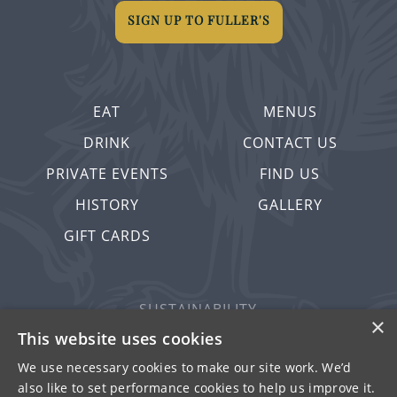
SIGN UP TO FULLER'S
EAT
MENUS
DRINK
CONTACT US
PRIVATE EVENTS
FIND US
HISTORY
GALLERY
GIFT CARDS
SUSTAINABILITY
×
PRIVACY & COOKIES
This website uses cookies
MORE PUBS
We use necessary cookies to make our site work. We’d
also like to set performance cookies to help us improve it.
WORK WITH US