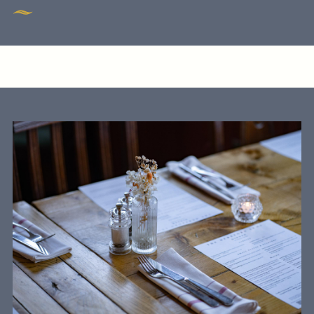
GENERAL ENQUIRY