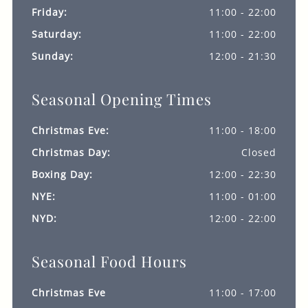
Friday:
11:00 - 22:00
Saturday:
11:00 - 22:00
Sunday:
12:00 - 21:30
Seasonal Opening Times
Christmas Eve:
11:00 - 18:00
Christmas Day:
Closed
Boxing Day:
12:00 - 22:30
NYE:
11:00 - 01:00
NYD:
12:00 - 22:00
Seasonal Food Hours
Christmas Eve
11:00 - 17:00