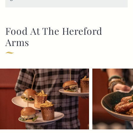
Food At The Hereford
Arms