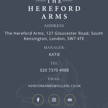
ADDRESS
The Hereford Arms,
127 Gloucester Road,
South
Kensington,
London,
SW7 4TE
MANAGER:
KATIE
TEL:
020 7370 4988
EMAIL:
HEREFORDARMS@FULLERS.CO.UK