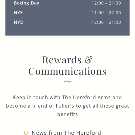
Boxing Day
12:00 - 21:30
NYE
11:00 - 22:00
NYD
12:00 - 21:00
Rewards &
Communications
Keep in touch with The Hereford Arms and
become a friend of Fuller's to get all these great
benefits
News from The Hereford