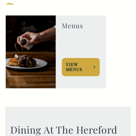
GENERAL ENQUIRY
Menus
VIEW
MENUS
Dining At The Hereford