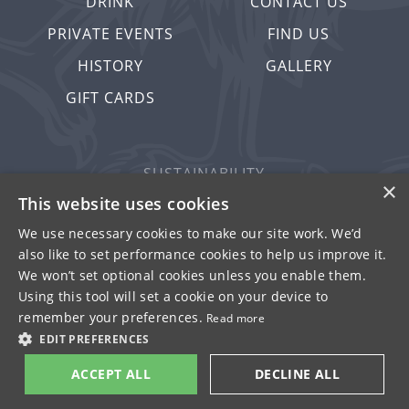
DRINK
CONTACT US
PRIVATE EVENTS
FIND US
HISTORY
GALLERY
GIFT CARDS
SUSTAINABILITY
×
PRIVACY & COOKIES
This website uses cookies
MORE PUBS
We use necessary cookies to make our site work. We’d
also like to set performance cookies to help us improve it.
WORK WITH US
We won’t set optional cookies unless you enable them.
TERMS OF USE
Using this tool will set a cookie on your device to
remember your preferences.
Read more
© FULLER SMITH & TURNER 2026
EDIT PREFERENCES
ACCEPT ALL
DECLINE ALL