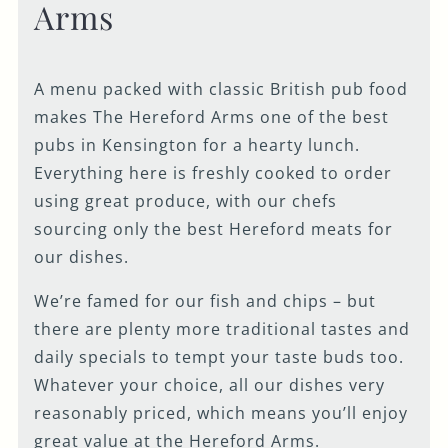
Arms
A menu packed with classic British pub food
makes The Hereford Arms one of the best
pubs in Kensington for a hearty lunch.
Everything here is freshly cooked to order
using great produce, with our chefs
sourcing only the best Hereford meats for
our dishes.
We’re famed for our fish and chips – but
there are plenty more traditional tastes and
daily specials to tempt your taste buds too.
Whatever your choice, all our dishes very
reasonably priced, which means you’ll enjoy
great value at the Hereford Arms.