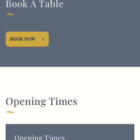
Book A Table
BOOK NOW
Opening Times
Opening Times