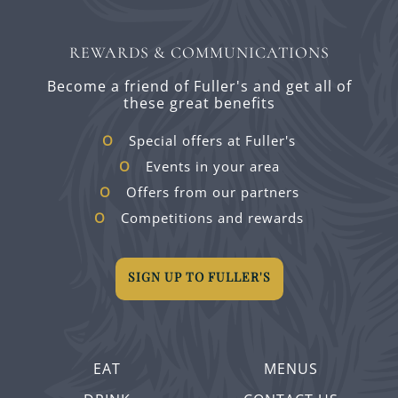
REWARDS & COMMUNICATIONS
Become a friend of Fuller's and get all of
these great benefits
Special offers at Fuller's
Events in your area
Offers from our partners
Competitions and rewards
SIGN UP TO FULLER'S
EAT
MENUS