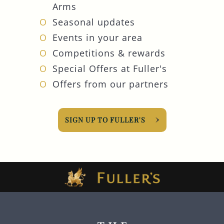
Arms
Seasonal updates
Events in your area
Competitions & rewards
Special Offers at Fuller's
Offers from our partners
SIGN UP TO FULLER'S