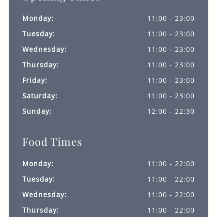
Monday:
11:00 - 23:00
Tuesday:
11:00 - 23:00
Wednesday:
11:00 - 23:00
Thursday:
11:00 - 23:00
Friday:
11:00 - 23:00
Saturday:
11:00 - 23:00
Sunday:
12:00 - 22:30
Food Times
Monday:
11:00 - 22:00
Tuesday:
11:00 - 22:00
Wednesday:
11:00 - 22:00
Thursday:
11:00 - 22:00