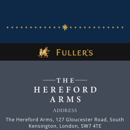
ADDRESS
The Hereford Arms,
127 Gloucester Road,
South
Kensington,
London,
SW7 4TE