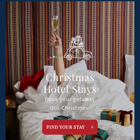
Christmas
Hotel Stays
Book your getaway
this Christmas.
FIND YOUR STAY