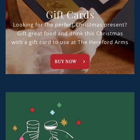
Gift Cards
Looking for the perfect Christmas present?
Gift great food and drink this Christmas
with a gift card to use at The Hereford Arms
BUY NOW