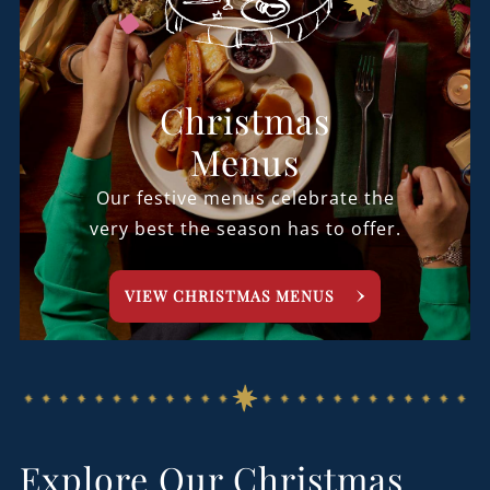
Christmas
Menus
Our festive menus celebrate the
very best the season has to offer.
VIEW CHRISTMAS MENUS
Explore Our Christmas