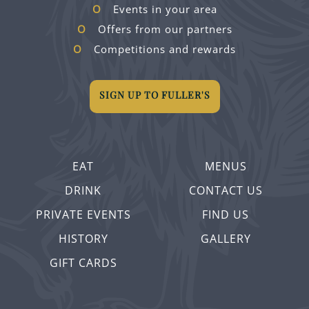
Events in your area
Offers from our partners
Competitions and rewards
SIGN UP TO FULLER'S
EAT
MENUS
DRINK
CONTACT US
PRIVATE EVENTS
FIND US
HISTORY
GALLERY
GIFT CARDS