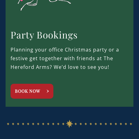
Party Bookings
Planning your office Christmas party or a
festive get together with friends at The
Hereford Arms? We’d love to see you!
BOOK NOW