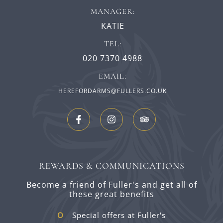
MANAGER:
KATIE
TEL:
020 7370 4988
EMAIL:
HEREFORDARMS@FULLERS.CO.UK
REWARDS & COMMUNICATIONS
Become a friend of Fuller's and get all of
these great benefits
Special offers at Fuller's