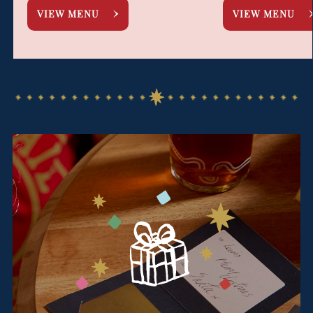
VIEW MENU
VIEW MENU