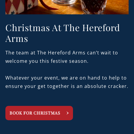
Christmas At The Hereford
Arms
The team at The Hereford Arms can’t wait to
welcome you this festive season.
Whatever your event, we are on hand to help to
ensure your get together is an absolute cracker.
BOOK FOR CHRISTMAS