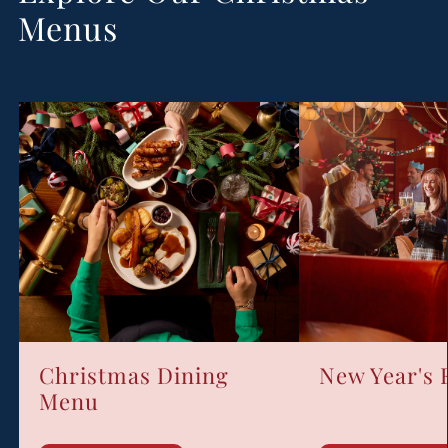
Menus
Christmas Dining
New Year's
Menu