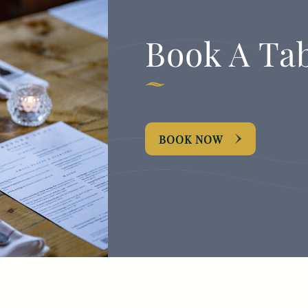
Book A Ta
BOOK NOW