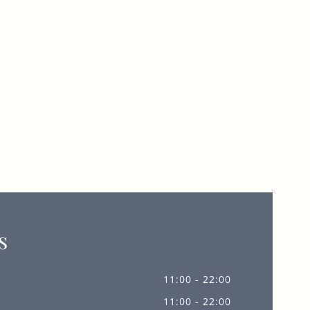
s
11:00 - 22:00
11:00 - 22:00