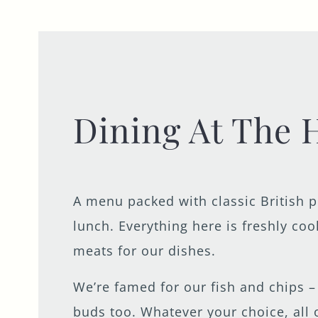
Dining At The 
A menu packed with classic British 
lunch. Everything here is freshly co
meats for our dishes.
We’re famed for our fish and chips – 
buds too. Whatever your choice, all 