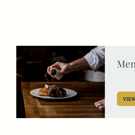
020 7370 4988
HEREFORDARMS@FULLERS.CO.UK
GENERAL ENQUIRY
Men
VIE