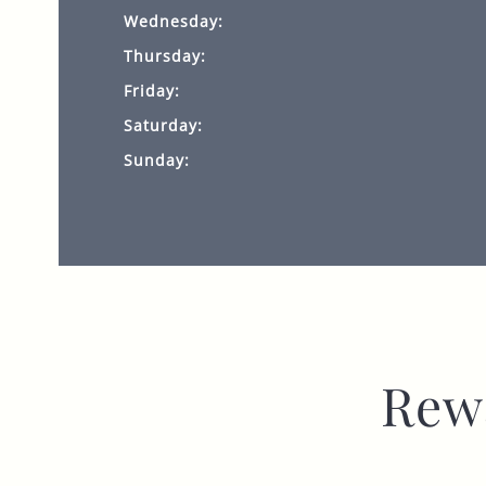
Wednesday:
Thursday:
Friday:
Saturday:
Sunday:
Rew