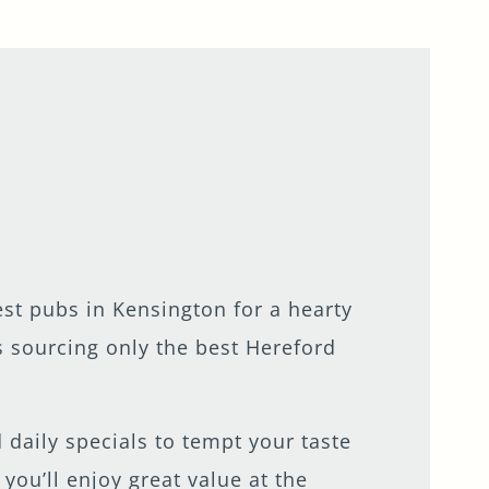
st pubs in Kensington for a hearty
s sourcing only the best Hereford
 daily specials to tempt your taste
ou’ll enjoy great value at the