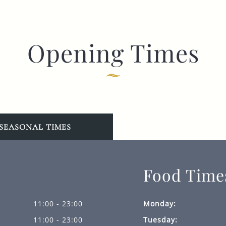
Opening Times
SEASONAL TIMES
Food Time
11:00 - 23:00
Monday:
11:00 - 23:00
Tuesday: