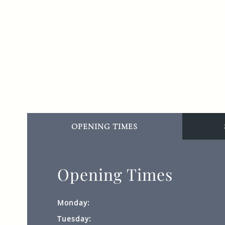
OPENING TIMES
Opening Times
Monday:
Tuesday: