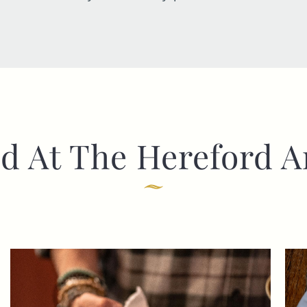
d At The Hereford 