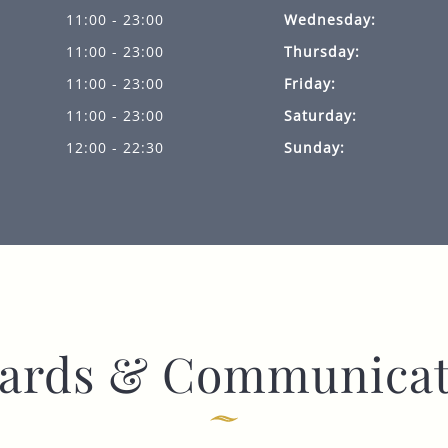
11:00 - 23:00
Wednesday:
11:00 - 23:00
Thursday:
11:00 - 23:00
Friday:
11:00 - 23:00
Saturday:
12:00 - 22:30
Sunday:
ards & Communicat