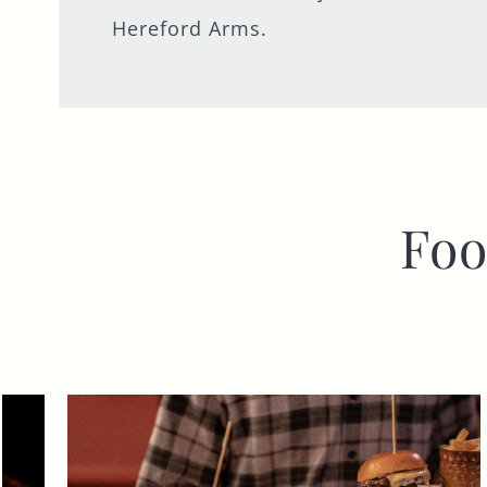
Hereford Arms.
Foo