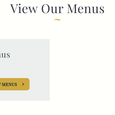
View Our Menus
TYPE OF ENQUIRY
*
PLEASE GIVE US THE DETAILS OF YOUR
ENQUIRY
us
W MENUS
ENTER POSTCODE OR TOWN
*
OPT IN - EMAIL