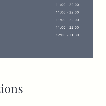
11:00 - 22:00
11:00 - 22:00
11:00 - 22:00
11:00 - 22:00
12:00 - 21:30
ions